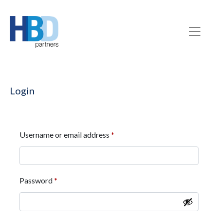
Login
Username or email address
*
Password
*