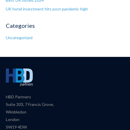
Best UK hotels 2024
UK hotel investment hits post pandemic high
Categories
Uncategorized
HBD Partners
Suite 303, 7 Francis Grove,
Wimbledon
London
SW19 4DW