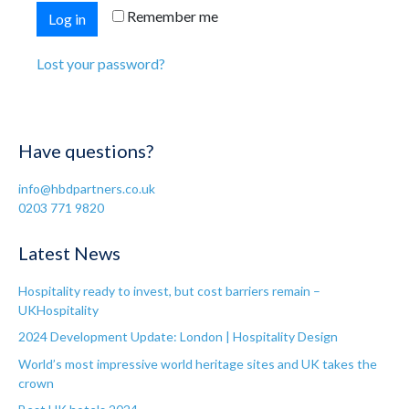
Remember me
Log in
Lost your password?
Have questions?
info@hbdpartners.co.uk
0203 771 9820
Latest News
Hospitality ready to invest, but cost barriers remain –
UKHospitality
2024 Development Update: London | Hospitality Design
World’s most impressive world heritage sites and UK takes the
crown