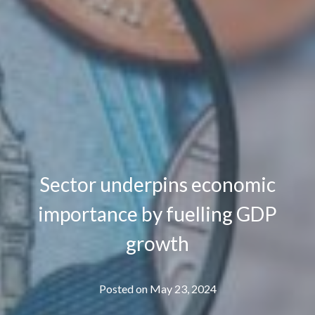
Sector underpins economic
importance by fuelling GDP
growth
Posted on
May 23, 2024